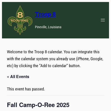
Troop 8
Pineville, Louisiana
Welcome to the Troop 8 calendar. You can integrate this
with the calendar system you already use (iPhone, Google,
etc) by clicking the “Add to calendar” button.
« All Events
This event has passed.
Fall Camp-O-Ree 2025