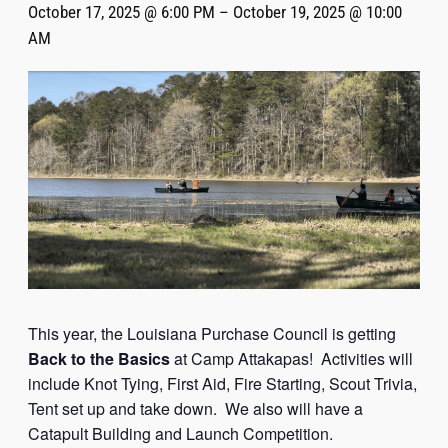
October 17, 2025 @ 6:00 PM
–
October 19, 2025 @ 10:00
AM
This year, the Louisiana Purchase Council is getting
Back to the Basics
at Camp Attakapas! Activities will
include Knot Tying, First Aid, Fire Starting, Scout Trivia,
Tent set up and take down. We also will have a
Catapult Building and Launch Competition.