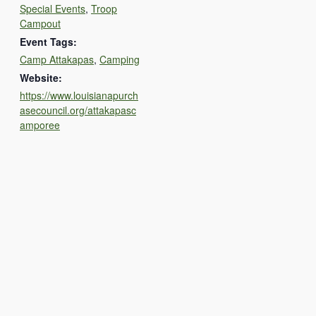
Special Events
,
Troop
Campout
Event Tags:
Camp Attakapas
,
Camping
Website:
https://www.louisianapurch
asecouncil.org/attakapasc
amporee