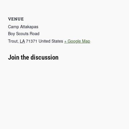
VENUE
Camp Attakapas
Boy Scouts Road
Trout
,
LA
71371
United States
+ Google Map
Join the discussion