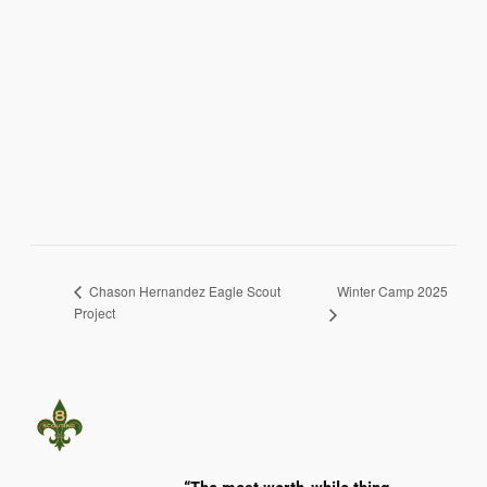
Winter Camp 2025
Chason Hernandez Eagle Scout
Project