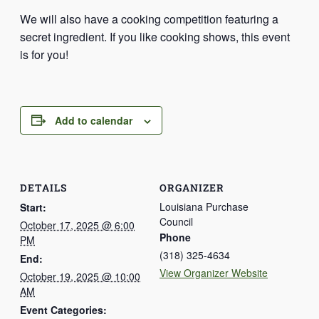
We will also have a cooking competition featuring a
secret ingredient. If you like cooking shows, this event
is for you!
Add to calendar
DETAILS
ORGANIZER
Louisiana Purchase
Start:
Council
October 17, 2025 @ 6:00
Phone
PM
(318) 325-4634
End:
View Organizer Website
October 19, 2025 @ 10:00
AM
Event Categories: