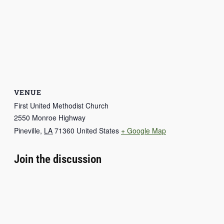
VENUE
First United Methodist Church
2550 Monroe Highway
Pineville
,
LA
71360
United States
+ Google Map
Join the discussion