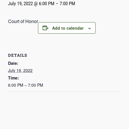
July 19, 2022 @ 6:00 PM
–
7:00 PM
Court of Honor
Add to calendar
DETAILS
Date:
July 19, 2022
Time:
6:00 PM – 7:00 PM