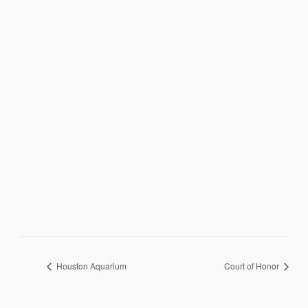
Houston Aquarium
Court of Honor