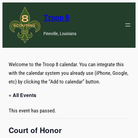
Troop 8
Pineville, Louisiana
Welcome to the Troop 8 calendar. You can integrate this
with the calendar system you already use (iPhone, Google,
etc) by clicking the “Add to calendar” button.
« All Events
This event has passed.
Court of Honor