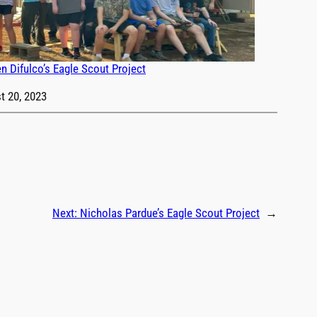
n Difulco’s Eagle Scout Project
t 20, 2023
Next:
Nicholas Pardue’s Eagle Scout Project
→