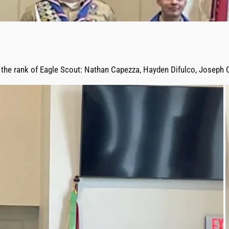
 the rank of Eagle Scout: Nathan Capezza, Hayden Difulco, Joseph C