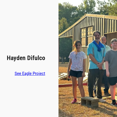
Hayden Difulco
See Eagle Project