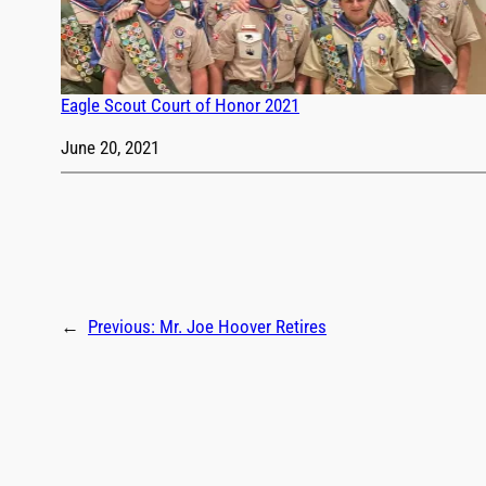
Eagle Scout Court of Honor 2021
Date
June 20, 2021
←
Previous:
Mr. Joe Hoover Retires