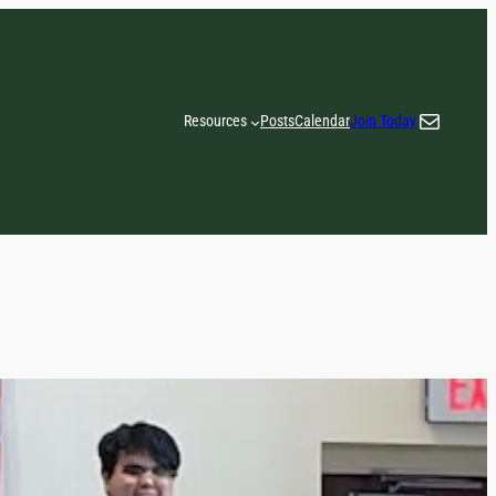
Email
Resources
Posts
Calendar
Join Today