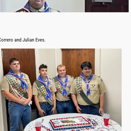
orrero and Julian Eves.