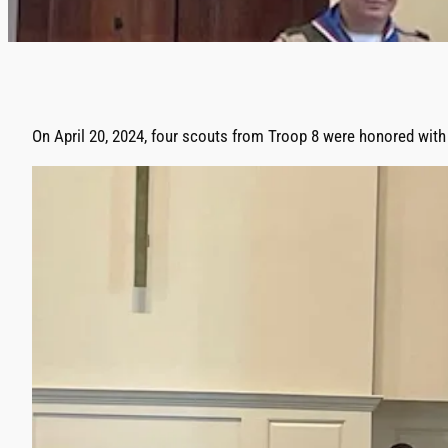
On April 20, 2024, four scouts from Troop 8 were honored with