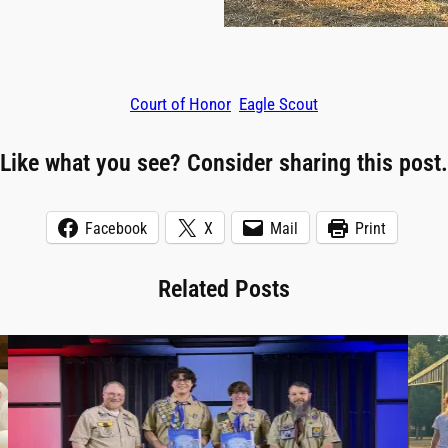
Court of Honor
Eagle Scout
Like what you see? Consider sharing this post.
Facebook
X
Mail
Print
Related Posts