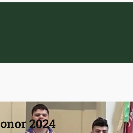
Honor 2024