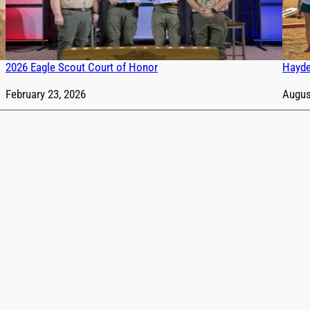
2026 Eagle Scout Court of Honor
Hayde
Date
February 23, 2026
Date
Augus