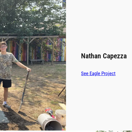
Nathan Capezza
See Eagle Project